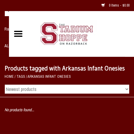
0 Items - $0.00
Razorback NIKE Team Shop
ALL SPORTS POST SEASON
Clothing
Products tagged with Arkansas Infant Onesies
HOME
/
TAGS
/
ARKANSAS INFANT ONESIES
Home, Office, Bedroom, Mancave
& Game Room
2 - Gifts
No products found...
Sale Items