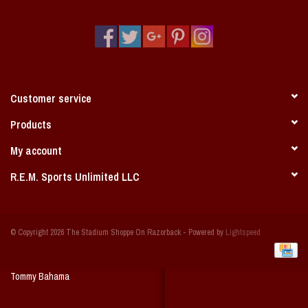
Vintage / Vault Graphics
Giftcard
Home Game Day Parking
Customer service
Coach Cal
Products
My account
Bobbleheads
R.E.M. Sports Unlimited LLC
Slobber Hog
© Copyright 2026 The Stadium Shoppe On Razorback - Powered by
Lightspeed
Books/Print Media
Tommy Bahama