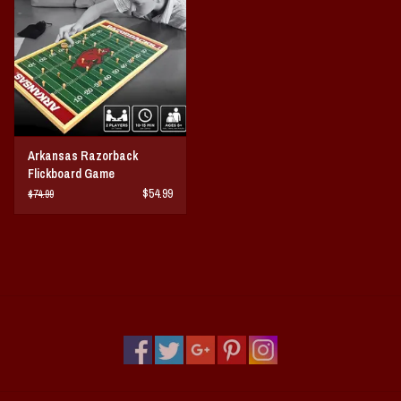
Vintage / Vault Graphics
Giftcard
Home Game Day Parking
Arkansas Razorback
Coach Cal
Flickboard Game
$54.99
$74.99
Bobbleheads
Slobber Hog
Books/Print Media
Tommy Bahama