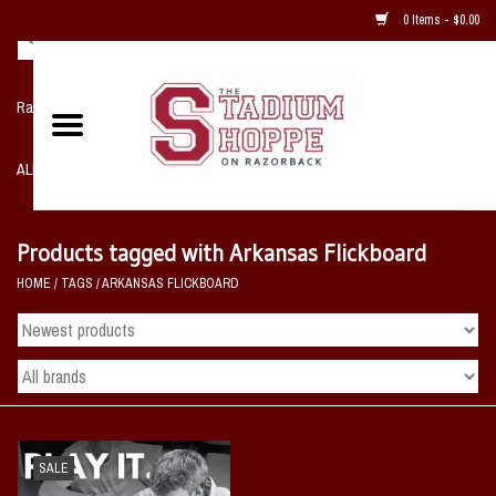
0 Items - $0.00
Razorback NIKE Team Shop
ALL SPORTS POST SEASON
Clothing
Products tagged with Arkansas Flickboard
HOME
/
TAGS
/
ARKANSAS FLICKBOARD
Home, Office, Bedroom, Mancave
& Game Room
2 - Gifts
Sale Items
SALE