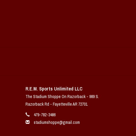
R.E.M. Sports Unlimited LLC
The Stadium Shoppe On Razorback - 989 S.
Razorback Rd - Fayetteville AR 72701
479-782-3486
stadiumshoppe@gmail.com