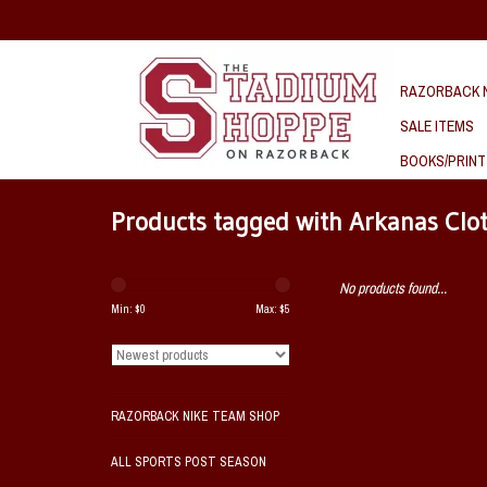
RAZORBACK N
SALE ITEMS
BOOKS/PRINT
Products tagged with Arkanas Clo
No products found...
Min: $
0
Max: $
5
RAZORBACK NIKE TEAM SHOP
ALL SPORTS POST SEASON