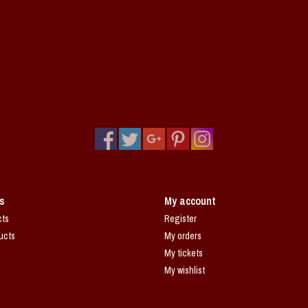
s
My account
cts
Register
ucts
My orders
My tickets
My wishlist