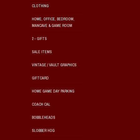
CLOTHING
HOME, OFFICE, BEDROOM,
MANCAVE & GAME ROOM
2 - GIFTS
SALE ITEMS
VINTAGE / VAULT GRAPHICS
GIFTCARD
HOME GAME DAY PARKING
COACH CAL
BOBBLEHEADS
SLOBBER HOG