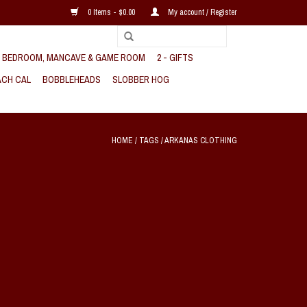
0 Items - $0.00
My account / Register
, BEDROOM, MANCAVE & GAME ROOM
2 - GIFTS
CH CAL
BOBBLEHEADS
SLOBBER HOG
HOME
/
TAGS
/
ARKANAS CLOTHING