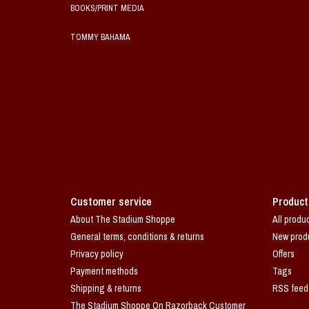
BOOKS/PRINT MEDIA
TOMMY BAHAMA
Customer service
Product
About The Stadium Shoppe
All produ
General terms, conditions & returns
New prod
Privacy policy
Offers
Payment methods
Tags
Shipping & returns
RSS feed
The Stadium Shoppe On Razorback Customer