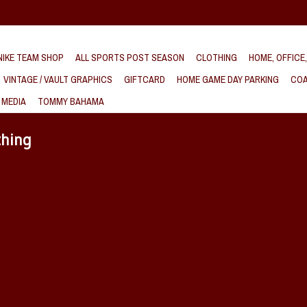
IKE TEAM SHOP
ALL SPORTS POST SEASON
CLOTHING
HOME, OFFICE
VINTAGE / VAULT GRAPHICS
GIFTCARD
HOME GAME DAY PARKING
COA
 MEDIA
TOMMY BAHAMA
thing