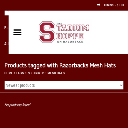
0 Items - $0.00
Razorback NIKE Team Shop
ALL SPORTS POST SEASON
Clothing
Products tagged with Razorbacks Mesh Hats
HOME
/
TAGS
/
RAZORBACKS MESH HATS
Home, Office, Bedroom, Mancave
& Game Room
2 - Gifts
No products found...
Sale Items