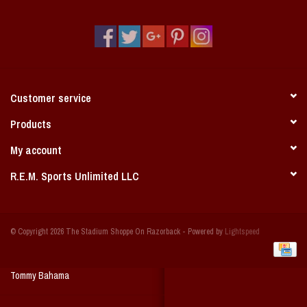
Vintage / Vault Graphics
Giftcard
Home Game Day Parking
Customer service
Coach Cal
Products
My account
Bobbleheads
R.E.M. Sports Unlimited LLC
Slobber Hog
© Copyright 2026 The Stadium Shoppe On Razorback - Powered by
Lightspeed
Books/Print Media
Tommy Bahama