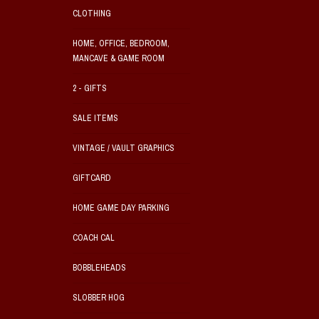
CLOTHING
HOME, OFFICE, BEDROOM,
MANCAVE & GAME ROOM
2 - GIFTS
SALE ITEMS
VINTAGE / VAULT GRAPHICS
GIFTCARD
HOME GAME DAY PARKING
COACH CAL
BOBBLEHEADS
SLOBBER HOG