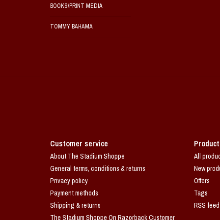
BOOKS/PRINT MEDIA
TOMMY BAHAMA
Customer service
Product
About The Stadium Shoppe
All produ
General terms, conditions & returns
New prod
Privacy policy
Offers
Payment methods
Tags
Shipping & returns
RSS feed
The Stadium Shoppe On Razorback Customer