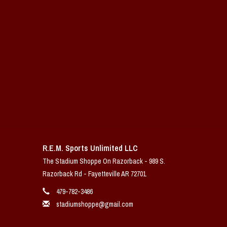
R.E.M. Sports Unlimited LLC
The Stadium Shoppe On Razorback - 989 S.
Razorback Rd - Fayetteville AR 72701
479-782-3486
stadiumshoppe@gmail.com