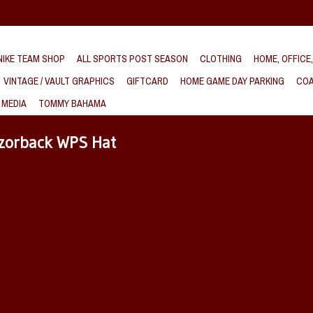
IKE TEAM SHOP
ALL SPORTS POST SEASON
CLOTHING
HOME, OFFICE
VINTAGE / VAULT GRAPHICS
GIFTCARD
HOME GAME DAY PARKING
COA
 MEDIA
TOMMY BAHAMA
azorback WPS Hat