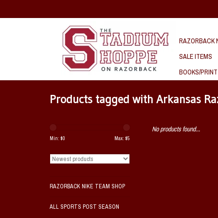
RAZORBACK N
SALE ITEMS
BOOKS/PRINT
Products tagged with Arkansas R
No products found...
Min: $
0
Max: $
5
RAZORBACK NIKE TEAM SHOP
ALL SPORTS POST SEASON