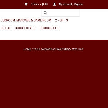
0 Items - $0.00
My account / Register
, BEDROOM, MANCAVE & GAME ROOM
2 - GIFTS
CH CAL
BOBBLEHEADS
SLOBBER HOG
HOME
/
TAGS
/
ARKANSAS RAZORBACK WPS HAT