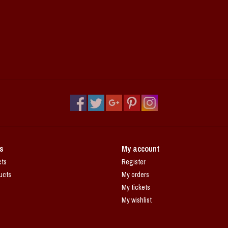
s
My account
cts
Register
ucts
My orders
My tickets
My wishlist