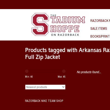
RAZORBACK N
SALE ITEMS
BOOKS/PRINT
Products tagged with Arkansas R
Full Zip Jacket
No products found...
Min: $
0
Max: $
5
RAZORBACK NIKE TEAM SHOP