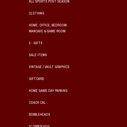
ALL SPORTS POST SEASON
CLOTHING
HOME, OFFICE, BEDROOM,
MANCAVE & GAME ROOM
2 - GIFTS
SALE ITEMS
VINTAGE / VAULT GRAPHICS
GIFTCARD
HOME GAME DAY PARKING
COACH CAL
BOBBLEHEADS
SLOBBER HOG