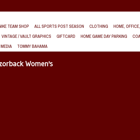
IKE TEAM SHOP
ALL SPORTS POST SEASON
CLOTHING
HOME, OFFICE
VINTAGE / VAULT GRAPHICS
GIFTCARD
HOME GAME DAY PARKING
COA
 MEDIA
TOMMY BAHAMA
azorback Women's