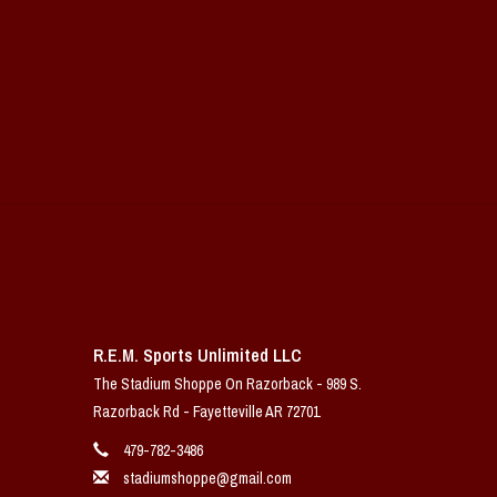
R.E.M. Sports Unlimited LLC
The Stadium Shoppe On Razorback - 989 S.
Razorback Rd - Fayetteville AR 72701
479-782-3486
stadiumshoppe@gmail.com