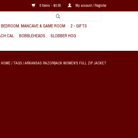
0 Items - $0.00
My account / Register
, BEDROOM, MANCAVE & GAME ROOM
2 - GIFTS
CH CAL
BOBBLEHEADS
SLOBBER HOG
HOME
/
TAGS
/
ARKANSAS RAZORBACK WOMEN'S FULL ZIP JACKET