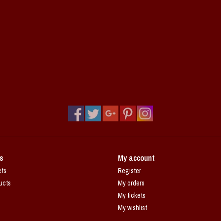
s
My account
cts
Register
ucts
My orders
My tickets
My wishlist