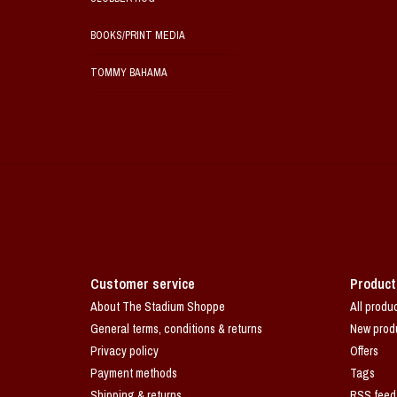
BOOKS/PRINT MEDIA
TOMMY BAHAMA
Customer service
Product
About The Stadium Shoppe
All produ
General terms, conditions & returns
New prod
Privacy policy
Offers
Payment methods
Tags
Shipping & returns
RSS feed