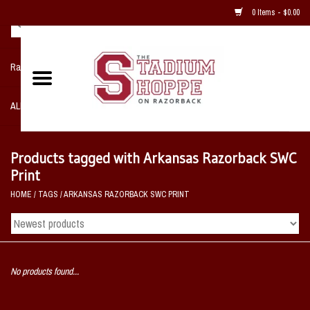
0 Items - $0.00
Razorback NIKE Team Shop
ALL SPORTS POST SEASON
Clothing
Products tagged with Arkansas Razorback SWC
Print
Home, Office, Bedroom, Mancave
HOME
/
TAGS
/
ARKANSAS RAZORBACK SWC PRINT
& Game Room
2 - Gifts
No products found...
Sale Items