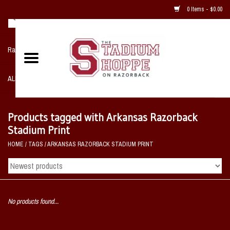
0 Items - $0.00
Razorback NIKE Team Shop
ALL SPORTS POST SEASON
Clothing
Products tagged with Arkansas Razorback
Stadium Print
Home, Office, Bedroom, Mancave
HOME
/
TAGS
/
ARKANSAS RAZORBACK STADIUM PRINT
& Game Room
2 - Gifts
No products found...
Sale Items