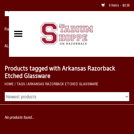
0 Items - $0.00
Razorback NIKE Team Shop
ALL SPORTS POST SEASON
Clothing
Products tagged with Arkansas Razorback
Etched Glassware
Home, Office, Bedroom, Mancave
HOME
/
TAGS
/
ARKANSAS RAZORBACK ETCHED GLASSWARE
& Game Room
2 - Gifts
No products found...
Sale Items