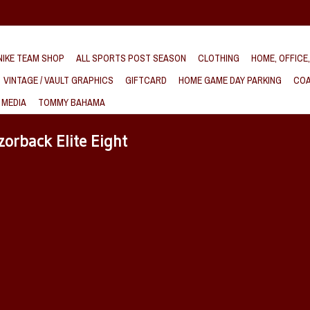
IKE TEAM SHOP
ALL SPORTS POST SEASON
CLOTHING
HOME, OFFICE
VINTAGE / VAULT GRAPHICS
GIFTCARD
HOME GAME DAY PARKING
COA
 MEDIA
TOMMY BAHAMA
orback Elite Eight