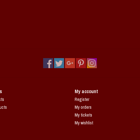
s
My account
cts
Register
ucts
My orders
My tickets
My wishlist