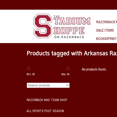
RAZORBACK N
SALE ITEMS
BOOKS/PRINT
Products tagged with Arkansas Raz
No products found...
Min: $
0
Max: $
5
RAZORBACK NIKE TEAM SHOP
ALL SPORTS POST SEASON