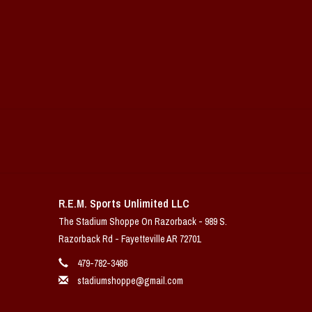
R.E.M. Sports Unlimited LLC
The Stadium Shoppe On Razorback - 989 S.
Razorback Rd - Fayetteville AR 72701
479-782-3486
stadiumshoppe@gmail.com