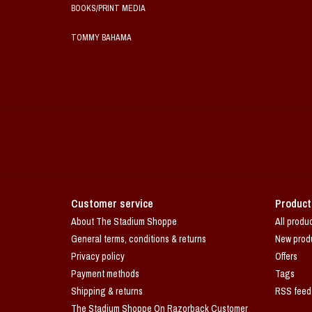
BOOKS/PRINT MEDIA
TOMMY BAHAMA
Customer service
Product
About The Stadium Shoppe
All produ
General terms, conditions & returns
New prod
Privacy policy
Offers
Payment methods
Tags
Shipping & returns
RSS feed
The Stadium Shoppe On Razorback Customer