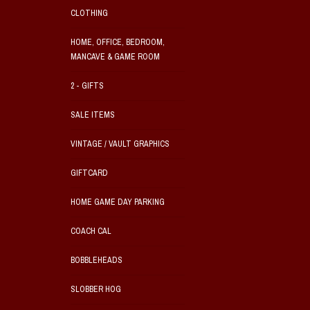
CLOTHING
HOME, OFFICE, BEDROOM,
MANCAVE & GAME ROOM
2 - GIFTS
SALE ITEMS
VINTAGE / VAULT GRAPHICS
GIFTCARD
HOME GAME DAY PARKING
COACH CAL
BOBBLEHEADS
SLOBBER HOG