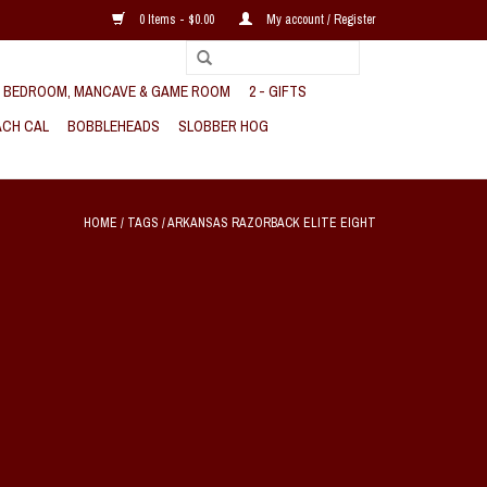
0 Items - $0.00
My account / Register
, BEDROOM, MANCAVE & GAME ROOM
2 - GIFTS
CH CAL
BOBBLEHEADS
SLOBBER HOG
HOME
/
TAGS
/
ARKANSAS RAZORBACK ELITE EIGHT