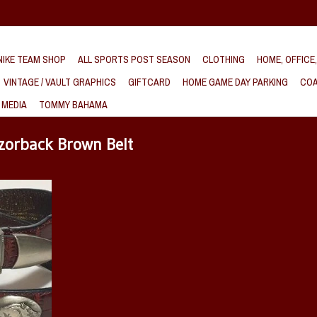
IKE TEAM SHOP
ALL SPORTS POST SEASON
CLOTHING
HOME, OFFICE
VINTAGE / VAULT GRAPHICS
GIFTCARD
HOME GAME DAY PARKING
COA
 MEDIA
TOMMY BAHAMA
zorback Brown Belt
ck genuine
s a crocodile
ing Razorback
hing designed
T