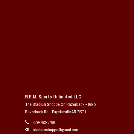
R.E.M. Sports Unlimited LLC
The Stadium Shoppe On Razorback - 989 S.
Razorback Rd - Fayetteville AR 72701
479-782-3486
stadiumshoppe@gmail.com