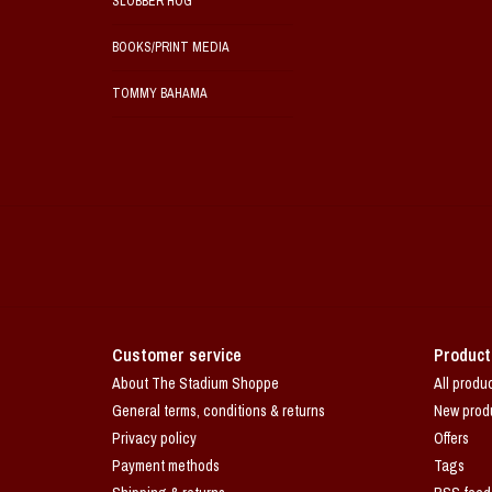
SLOBBER HOG
BOOKS/PRINT MEDIA
TOMMY BAHAMA
Customer service
Product
About The Stadium Shoppe
All produ
General terms, conditions & returns
New prod
Privacy policy
Offers
Payment methods
Tags