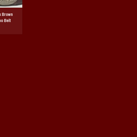
k Brown
o Belt