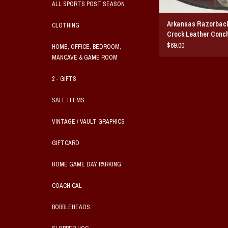
ALL SPORTS POST SEASON
Arkansas Razorbac
CLOTHING
Crock Leather Conch
$69.00
HOME, OFFICE, BEDROOM,
MANCAVE & GAME ROOM
2 - GIFTS
SALE ITEMS
VINTAGE / VAULT GRAPHICS
GIFTCARD
HOME GAME DAY PARKING
COACH CAL
BOBBLEHEADS