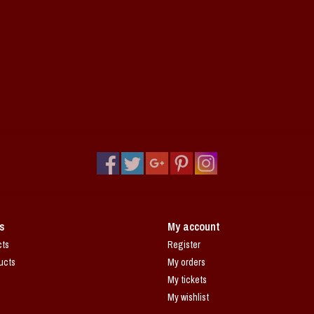
s
My account
cts
Register
ucts
My orders
My tickets
My wishlist