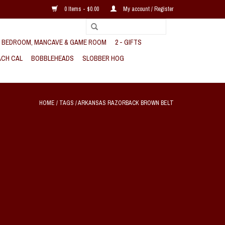
0 Items - $0.00
My account / Register
, BEDROOM, MANCAVE & GAME ROOM
2 - GIFTS
CH CAL
BOBBLEHEADS
SLOBBER HOG
HOME
/
TAGS
/
ARKANSAS RAZORBACK BROWN BELT