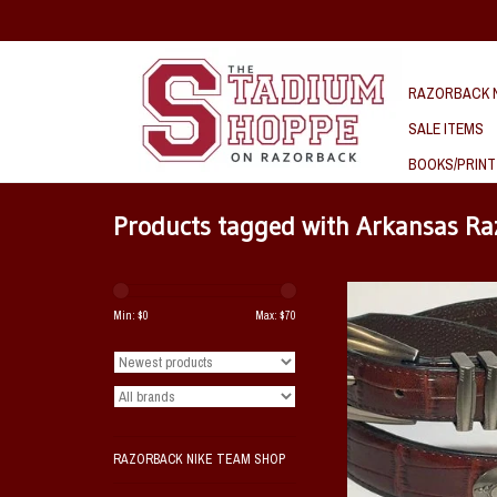
RAZORBACK N
SALE ITEMS
BOOKS/PRINT
Products tagged with Arkansas Ra
This Arkansas Razorba
leather brown belt feature
Min: $
0
Max: $
70
pattern with multiple runn
metal conchos and a matc
buckle.
ADD TO CAR
RAZORBACK NIKE TEAM SHOP