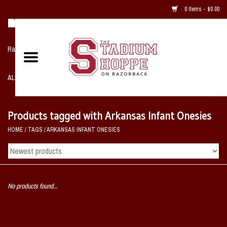
0 Items - $0.00
Razorback NIKE Team Shop
ALL SPORTS POST SEASON
Clothing
Products tagged with Arkansas Infant Onesies
HOME
/
TAGS
/
ARKANSAS INFANT ONESIES
Home, Office, Bedroom, Mancave
& Game Room
2 - Gifts
No products found...
Sale Items