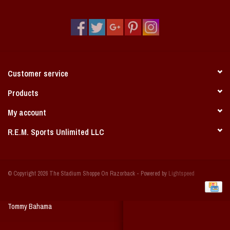
Vintage / Vault Graphics
Giftcard
Home Game Day Parking
Customer service
Coach Cal
Products
My account
Bobbleheads
R.E.M. Sports Unlimited LLC
Slobber Hog
© Copyright 2026 The Stadium Shoppe On Razorback - Powered by
Lightspeed
Books/Print Media
Tommy Bahama