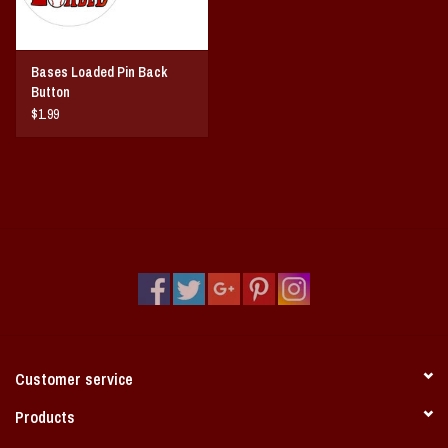
Bases Loaded Pin Back
Button
$1.99
Customer service
Products