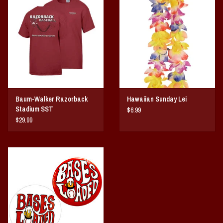
Vintage / Vault Graphics
Giftcard
Home Game Day Parking
Coach Cal
Baum-Walker Razorback
Hawaiian Sunday Lei
Stadium SST
$6.99
Bobbleheads
$29.99
Slobber Hog
Books/Print Media
Tommy Bahama