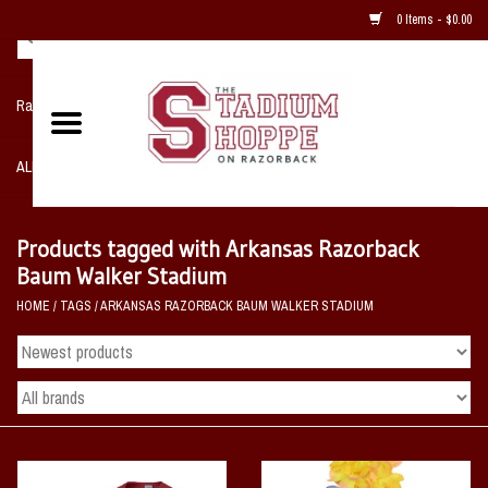
0 Items - $0.00
Razorback NIKE Team Shop
ALL SPORTS POST SEASON
Clothing
Products tagged with Arkansas Razorback
Baum Walker Stadium
Home, Office, Bedroom, Mancave
HOME
/
TAGS
/
ARKANSAS RAZORBACK BAUM WALKER STADIUM
& Game Room
2 - Gifts
Sale Items