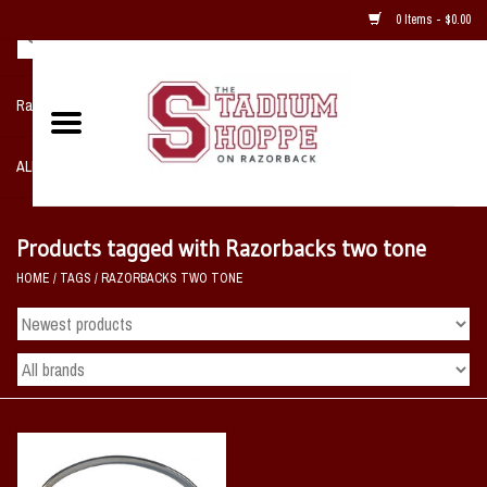
0 Items - $0.00
Razorback NIKE Team Shop
ALL SPORTS POST SEASON
Clothing
Products tagged with Razorbacks two tone
HOME
/
TAGS
/
RAZORBACKS TWO TONE
Home, Office, Bedroom, Mancave
& Game Room
2 - Gifts
Sale Items