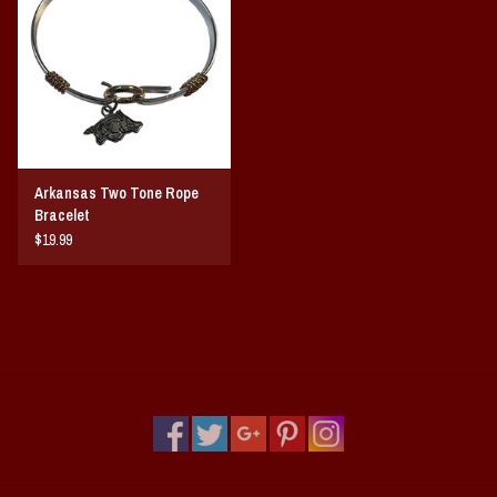
Vintage / Vault Graphics
Giftcard
Home Game Day Parking
Arkansas Two Tone Rope
Coach Cal
Bracelet
$19.99
Bobbleheads
Slobber Hog
Books/Print Media
Tommy Bahama