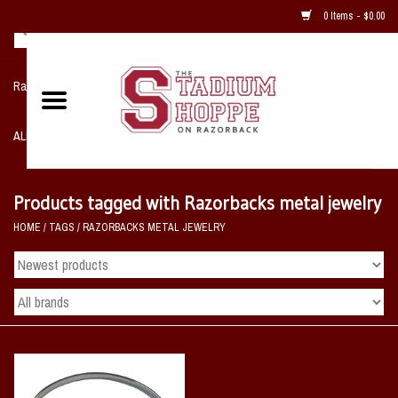
0 Items - $0.00
Razorback NIKE Team Shop
ALL SPORTS POST SEASON
Clothing
Products tagged with Razorbacks metal jewelry
HOME
/
TAGS
/
RAZORBACKS METAL JEWELRY
Home, Office, Bedroom, Mancave
& Game Room
2 - Gifts
Sale Items