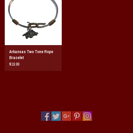
Vintage / Vault Graphics
Giftcard
Home Game Day Parking
Arkansas Two Tone Rope
Coach Cal
Bracelet
$19.99
Bobbleheads
Slobber Hog
Books/Print Media
Tommy Bahama