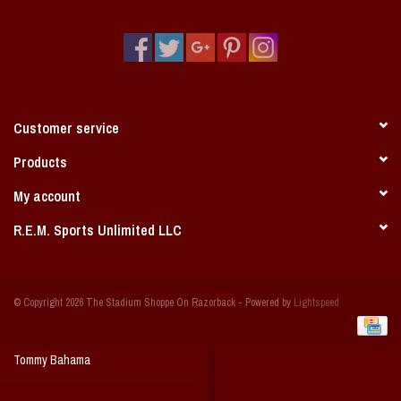
Vintage / Vault Graphics
Giftcard
Home Game Day Parking
Customer service
Coach Cal
Products
My account
Bobbleheads
R.E.M. Sports Unlimited LLC
Slobber Hog
© Copyright 2026 The Stadium Shoppe On Razorback - Powered by
Lightspeed
Books/Print Media
Tommy Bahama