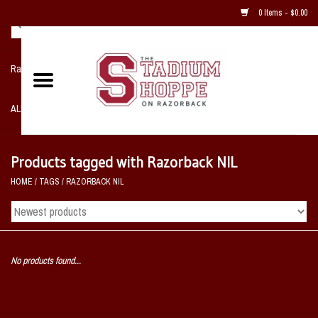
0 Items - $0.00
Razorback NIKE Team Shop
ALL SPORTS POST SEASON
Clothing
Products tagged with Razorback NIL
HOME
/
TAGS
/
RAZORBACK NIL
Home, Office, Bedroom, Mancave
& Game Room
2 - Gifts
No products found...
Sale Items