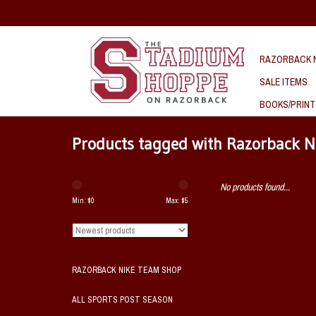
RAZORBACK N
SALE ITEMS
BOOKS/PRINT
Products tagged with Razorback N
No products found...
Min: $
0
Max: $
5
RAZORBACK NIKE TEAM SHOP
ALL SPORTS POST SEASON