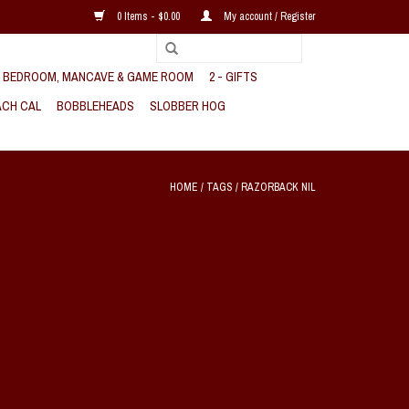
0 Items - $0.00
My account / Register
, BEDROOM, MANCAVE & GAME ROOM
2 - GIFTS
CH CAL
BOBBLEHEADS
SLOBBER HOG
HOME
/
TAGS
/
RAZORBACK NIL