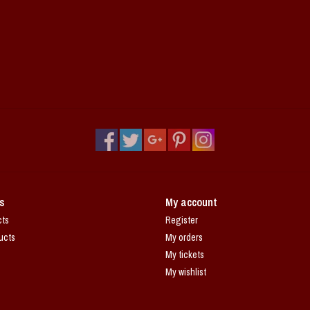
s
My account
cts
Register
ucts
My orders
My tickets
My wishlist