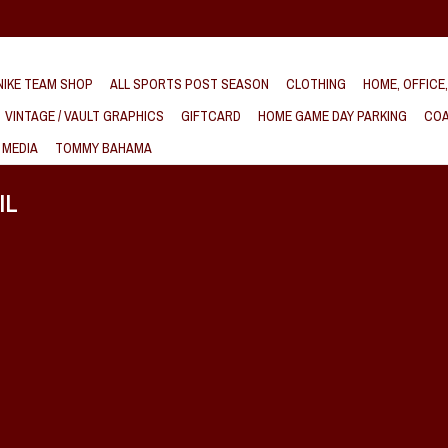
IKE TEAM SHOP
ALL SPORTS POST SEASON
CLOTHING
HOME, OFFICE
VINTAGE / VAULT GRAPHICS
GIFTCARD
HOME GAME DAY PARKING
COA
 MEDIA
TOMMY BAHAMA
IL