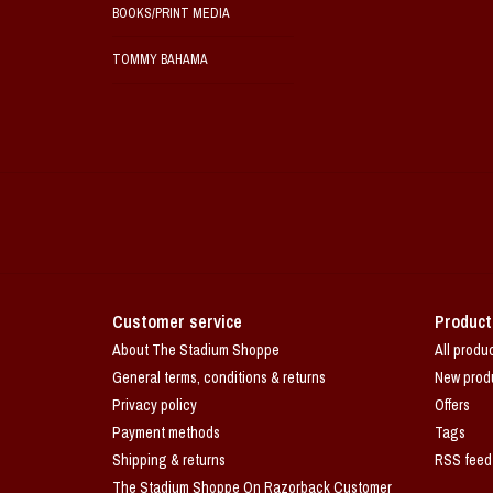
BOOKS/PRINT MEDIA
TOMMY BAHAMA
Customer service
Product
About The Stadium Shoppe
All produ
General terms, conditions & returns
New prod
Privacy policy
Offers
Payment methods
Tags
Shipping & returns
RSS feed
The Stadium Shoppe On Razorback Customer