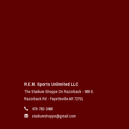
R.E.M. Sports Unlimited LLC
The Stadium Shoppe On Razorback - 989 S.
Razorback Rd - Fayetteville AR 72701
479-782-3486
stadiumshoppe@gmail.com