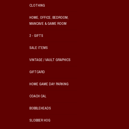
CLOTHING
HOME, OFFICE, BEDROOM,
MANCAVE & GAME ROOM
2 - GIFTS
SALE ITEMS
VINTAGE / VAULT GRAPHICS
GIFTCARD
HOME GAME DAY PARKING
COACH CAL
BOBBLEHEADS
SLOBBER HOG