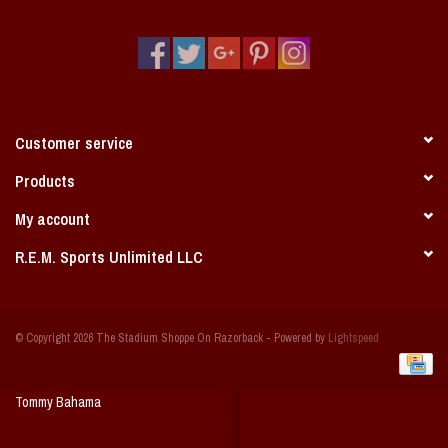
Vintage / Vault Graphics
Giftcard
Home Game Day Parking
Customer service
Coach Cal
Products
My account
Bobbleheads
R.E.M. Sports Unlimited LLC
Slobber Hog
© Copyright 2026 The Stadium Shoppe On Razorback - Powered by
Lightspeed
Books/Print Media
Tommy Bahama