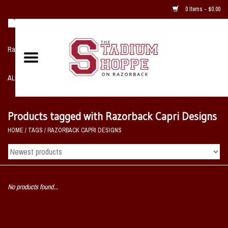
0 Items - $0.00
Razorback NIKE Team Shop
ALL SPORTS POST SEASON
Clothing
Products tagged with Razorback Capri Designs
HOME
/
TAGS
/
RAZORBACK CAPRI DESIGNS
Home, Office, Bedroom, Mancave
& Game Room
2 - Gifts
No products found...
Sale Items