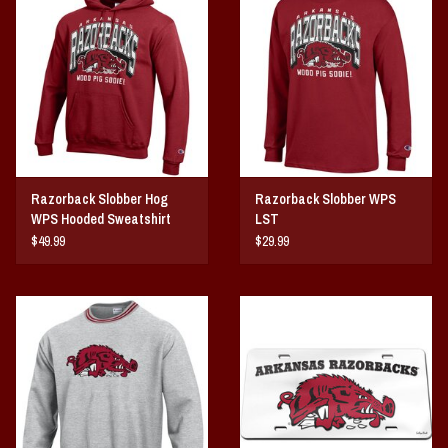
Vintage / Vault Graphics
Giftcard
Home Game Day Parking
Coach Cal
Razorback Slobber Hog
Razorback Slobber WPS
WPS Hooded Sweatshirt
LST
Bobbleheads
$49.99
$29.99
Slobber Hog
Books/Print Media
Tommy Bahama