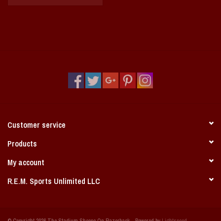
Customer service
Products
My account
R.E.M. Sports Unlimited LLC
© Copyright 2026 The Stadium Shoppe On Razorback - Powered by
Lightspeed