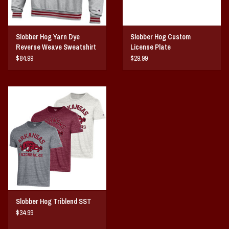
Slobber Hog Yarn Dye
Slobber Hog Custom
Reverse Weave Sweatshirt
License Plate
$84.99
$29.99
Slobber Hog Triblend SST
$34.99