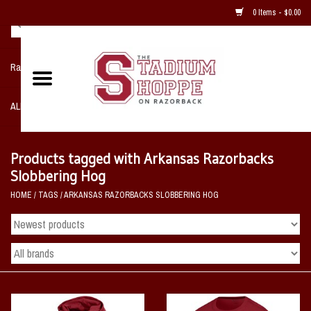
0 Items - $0.00
Razorback NIKE Team Shop
ALL SPORTS POST SEASON
Clothing
Products tagged with Arkansas Razorbacks
Slobbering Hog
Home, Office, Bedroom, Mancave
HOME
/
TAGS
/
ARKANSAS RAZORBACKS SLOBBERING HOG
& Game Room
2 - Gifts
Sale Items