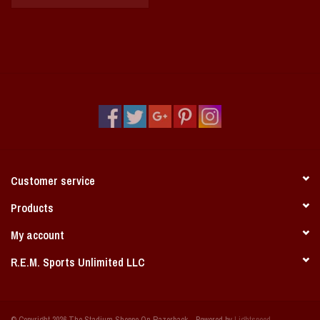
Customer service
Products
My account
R.E.M. Sports Unlimited LLC
© Copyright 2026 The Stadium Shoppe On Razorback - Powered by
Lightspeed