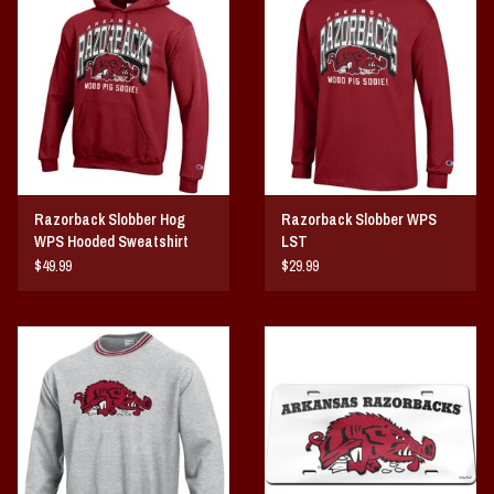
Vintage / Vault Graphics
Giftcard
Home Game Day Parking
Coach Cal
Razorback Slobber Hog
Razorback Slobber WPS
WPS Hooded Sweatshirt
LST
Bobbleheads
$49.99
$29.99
Slobber Hog
Books/Print Media
Tommy Bahama