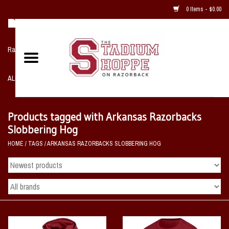
0 Items - $0.00
Razorback NIKE Team Shop
ALL SPORTS POST SEASON
Clothing
Products tagged with Arkansas Razorbacks
Slobbering Hog
Home, Office, Bedroom, Mancave
HOME
/
TAGS
/
ARKANSAS RAZORBACKS SLOBBERING HOG
& Game Room
2 - Gifts
Sale Items