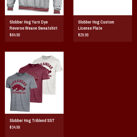
Slobber Hog Yarn Dye
Slobber Hog Custom
Reverse Weave Sweatshirt
License Plate
$84.99
$29.99
Slobber Hog Triblend SST
$34.99