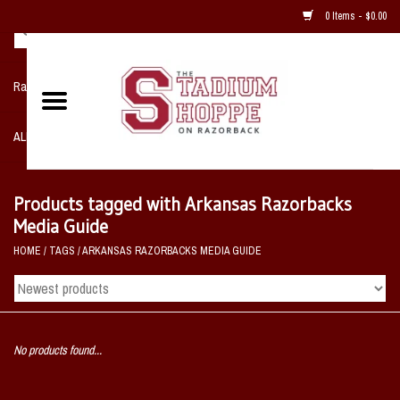
0 Items - $0.00
Razorback NIKE Team Shop
ALL SPORTS POST SEASON
Clothing
Products tagged with Arkansas Razorbacks
Media Guide
Home, Office, Bedroom, Mancave
HOME
/
TAGS
/
ARKANSAS RAZORBACKS MEDIA GUIDE
& Game Room
2 - Gifts
No products found...
Sale Items