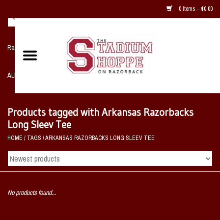
0 Items - $0.00
Razorback NIKE Team Shop
ALL SPORTS POST SEASON
Clothing
Products tagged with Arkansas Razorbacks
Long Sleev Tee
Home, Office, Bedroom, Mancave
HOME
/
TAGS
/
ARKANSAS RAZORBACKS LONG SLEEV TEE
& Game Room
2 - Gifts
No products found...
Sale Items