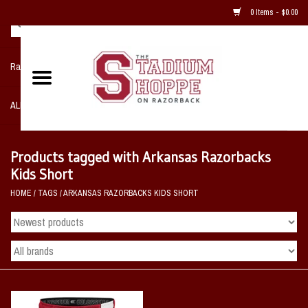
0 Items - $0.00
Razorback NIKE Team Shop
ALL SPORTS POST SEASON
Clothing
Products tagged with Arkansas Razorbacks
Kids Short
Home, Office, Bedroom, Mancave
HOME
/
TAGS
/
ARKANSAS RAZORBACKS KIDS SHORT
& Game Room
2 - Gifts
Sale Items