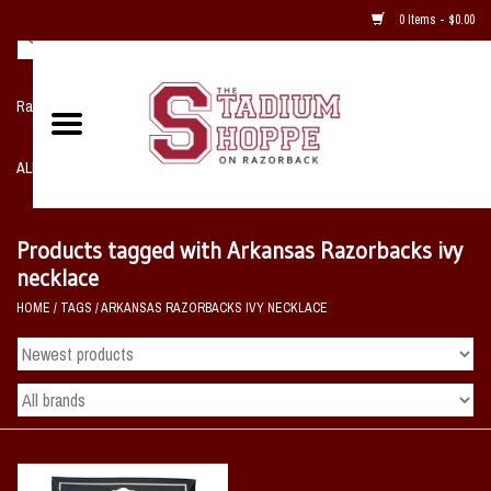
0 Items - $0.00
Razorback NIKE Team Shop
ALL SPORTS POST SEASON
Clothing
Products tagged with Arkansas Razorbacks ivy
necklace
Home, Office, Bedroom, Mancave
HOME
/
TAGS
/
ARKANSAS RAZORBACKS IVY NECKLACE
& Game Room
2 - Gifts
Sale Items