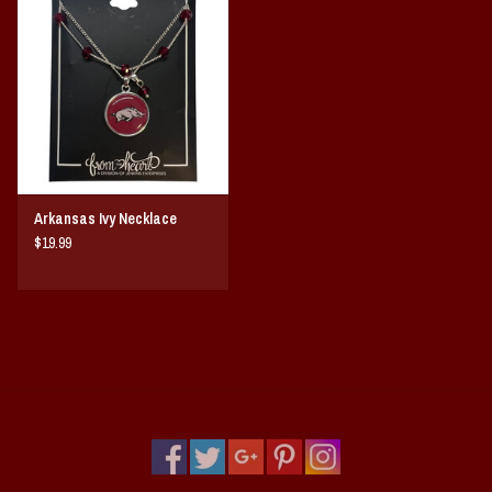
Vintage / Vault Graphics
Giftcard
Home Game Day Parking
Coach Cal
Arkansas Ivy Necklace
$19.99
Bobbleheads
Slobber Hog
Books/Print Media
Tommy Bahama