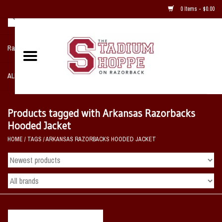
0 Items - $0.00
Razorback NIKE Team Shop
ALL SPORTS POST SEASON
Clothing
Products tagged with Arkansas Razorbacks
Hooded Jacket
Home, Office, Bedroom, Mancave
HOME
/
TAGS
/
ARKANSAS RAZORBACKS HOODED JACKET
& Game Room
2 - Gifts
Sale Items