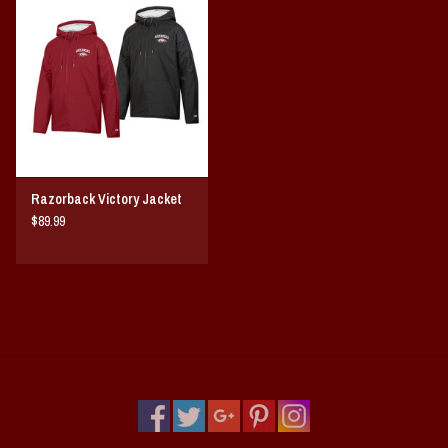
Vintage / Vault Graphics
Giftcard
Home Game Day Parking
Coach Cal
Razorback Victory Jacket
$89.99
Bobbleheads
Slobber Hog
Books/Print Media
Tommy Bahama