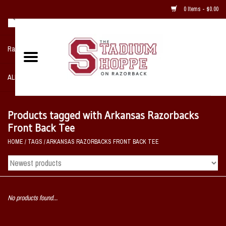
0 Items - $0.00
Razorback NIKE Team Shop
ALL SPORTS POST SEASON
Clothing
Products tagged with Arkansas Razorbacks
Front Back Tee
Home, Office, Bedroom, Mancave
HOME
/
TAGS
/
ARKANSAS RAZORBACKS FRONT BACK TEE
& Game Room
2 - Gifts
No products found...
Sale Items