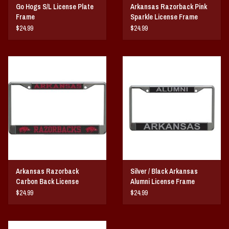
Go Hogs S/L License Plate
Arkansas Razorback Pink
Frame
Sparkle License Frame
$24.99
$24.99
Arkansas Razorback
Silver / Black Arkansas
Carbon Back License
Alumni License Frame
Frame
$24.99
$24.99