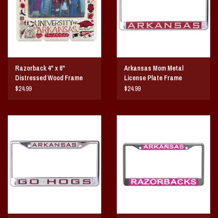
Razorback 4" x 6"
Arkansas Mom Metal
Distressed Wood Frame
License Plate Frame
$24.99
$24.99