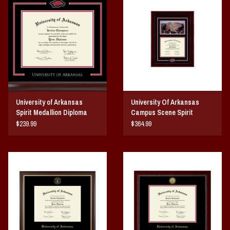
Vintage / Vault Graphics
Giftcard
Home Game Day Parking
Coach Cal
University of Arkansas
University Of Arkansas
Spirit Medallion Diploma
Campus Scene Spirit
Bobbleheads
Frame
Medallion Diploma Frame
$239.99
$364.99
Slobber Hog
Books/Print Media
Tommy Bahama