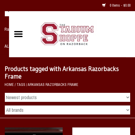
0 Items - $0.00
Razorback NIKE Team Shop
ALL SPORTS POST SEASON
Clothing
Products tagged with Arkansas Razorbacks
Frame
Home, Office, Bedroom, Mancave
HOME
/
TAGS
/
ARKANSAS RAZORBACKS FRAME
& Game Room
2 - Gifts
Sale Items