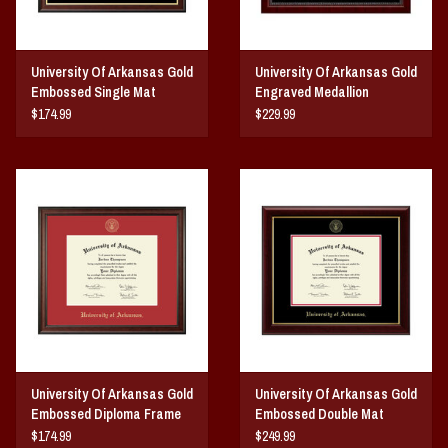
University Of Arkansas Gold
University Of Arkansas Gold
Embossed Single Mat
Engraved Medallion
Diploma Frame
Diploma Frame
$174.99
$229.99
University Of Arkansas Gold
University Of Arkansas Gold
Embossed Diploma Frame
Embossed Double Mat
Red Matting
Diploma Frame
$174.99
$249.99