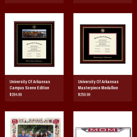
University Of Arkansas
University Of Arkansas
Campus Scene Edition
Masterpiece Medallion
Diploma Frame
Diploma Frame
$284.99
$259.99