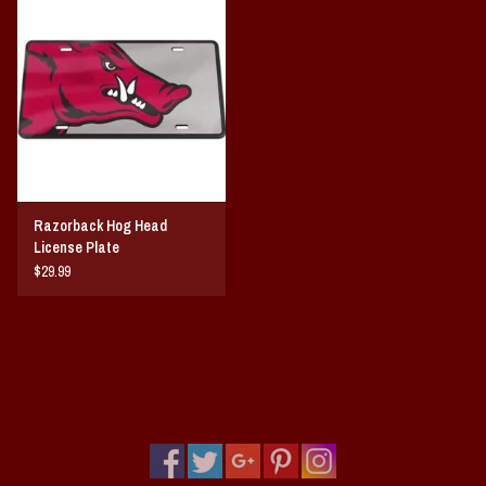
Razorback Hog Head
License Plate
$29.99