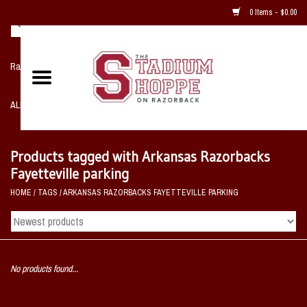
0 Items - $0.00
Razorback NIKE Team Shop
ALL SPORTS POST SEASON
Clothing
Products tagged with Arkansas Razorbacks
Fayetteville parking
Home, Office, Bedroom, Mancave
HOME
/
TAGS
/
ARKANSAS RAZORBACKS FAYETTEVILLE PARKING
& Game Room
2 - Gifts
No products found...
Sale Items