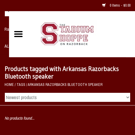
0 Items - $0.00
Razorback NIKE Team Shop
ALL SPORTS POST SEASON
Clothing
Products tagged with Arkansas Razorbacks
Bluetooth speaker
Home, Office, Bedroom, Mancave
HOME
/
TAGS
/
ARKANSAS RAZORBACKS BLUETOOTH SPEAKER
& Game Room
2 - Gifts
No products found...
Sale Items