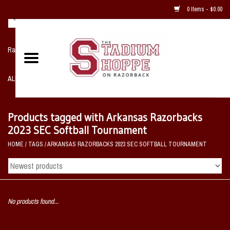
0 Items - $0.00
Razorback NIKE Team Shop
ALL SPORTS POST SEASON
Clothing
Products tagged with Arkansas Razorbacks
2023 SEC Softball Tournament
Home, Office, Bedroom, Mancave
HOME
/
TAGS
/
ARKANSAS RAZORBACKS 2023 SEC SOFTBALL TOURNAMENT
& Game Room
2 - Gifts
No products found...
Sale Items