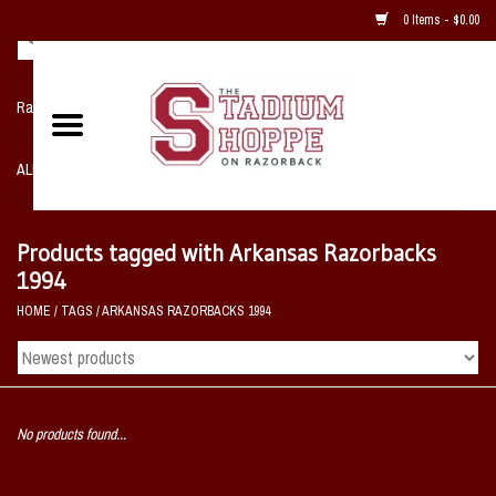
0 Items - $0.00
Razorback NIKE Team Shop
ALL SPORTS POST SEASON
Clothing
Products tagged with Arkansas Razorbacks
1994
Home, Office, Bedroom, Mancave
HOME
/
TAGS
/
ARKANSAS RAZORBACKS 1994
& Game Room
2 - Gifts
No products found...
Sale Items