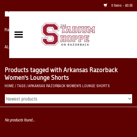
0 Items - $0.00
Razorback NIKE Team Shop
ALL SPORTS POST SEASON
Clothing
Products tagged with Arkansas Razorback
Women's Lounge Shorts
Home, Office, Bedroom, Mancave
HOME
/
TAGS
/
ARKANSAS RAZORBACK WOMEN'S LOUNGE SHORTS
& Game Room
2 - Gifts
No products found...
Sale Items