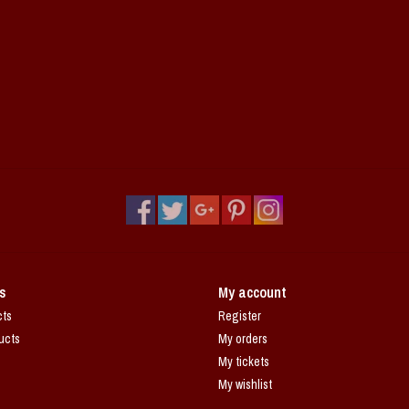
s
My account
cts
Register
ucts
My orders
My tickets
My wishlist