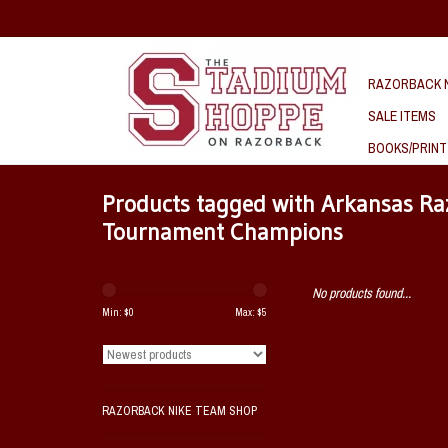
RAZORBACK N
SALE ITEMS
BOOKS/PRINT
Products tagged with Arkansas R
Tournament Champions
No products found...
Min: $
0
Max: $
5
RAZORBACK NIKE TEAM SHOP