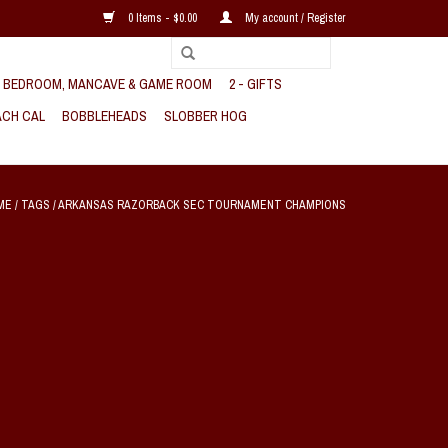
0 Items - $0.00
My account / Register
, BEDROOM, MANCAVE & GAME ROOM
2 - GIFTS
CH CAL
BOBBLEHEADS
SLOBBER HOG
ME
/
TAGS
/
ARKANSAS RAZORBACK SEC TOURNAMENT CHAMPIONS