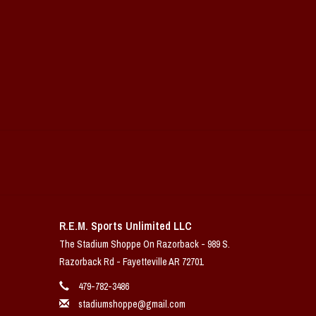
R.E.M. Sports Unlimited LLC
The Stadium Shoppe On Razorback - 989 S.
Razorback Rd - Fayetteville AR 72701
479-782-3486
stadiumshoppe@gmail.com