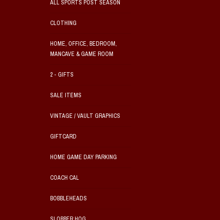
ALL SPORTS POST SEASON
CLOTHING
HOME, OFFICE, BEDROOM,
MANCAVE & GAME ROOM
2 - GIFTS
SALE ITEMS
VINTAGE / VAULT GRAPHICS
GIFTCARD
HOME GAME DAY PARKING
COACH CAL
BOBBLEHEADS
SLOBBER HOG