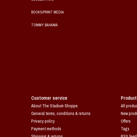
BOOKS/PRINT MEDIA
TOMMY BAHAMA
Customer service
Product
About The Stadium Shoppe
All produ
General terms, conditions & returns
New prod
Privacy policy
Offers
Payment methods
Tags
Shipping & returns
RSS feed