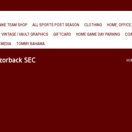
IKE TEAM SHOP
ALL SPORTS POST SEASON
CLOTHING
HOME, OFFICE
VINTAGE / VAULT GRAPHICS
GIFTCARD
HOME GAME DAY PARKING
COA
 MEDIA
TOMMY BAHAMA
azorback SEC
HO