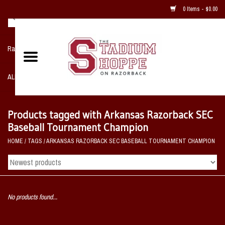
0 Items - $0.00
Razorback NIKE Team Shop
ALL SPORTS POST SEASON
Clothing
Products tagged with Arkansas Razorback SEC
Baseball Tournament Champion
Home, Office, Bedroom, Mancave
HOME
/
TAGS
/
ARKANSAS RAZORBACK SEC BASEBALL TOURNAMENT CHAMPION
& Game Room
2 - Gifts
No products found...
Sale Items