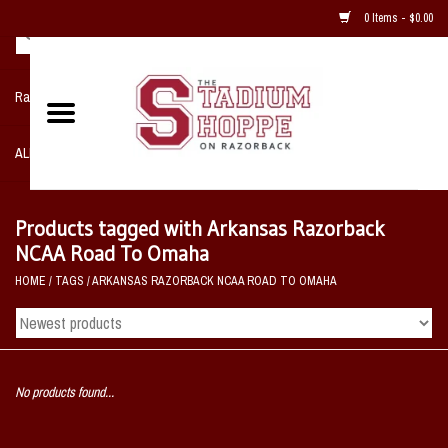
0 Items - $0.00
Razorback NIKE Team Shop
ALL SPORTS POST SEASON
Clothing
Products tagged with Arkansas Razorback
NCAA Road To Omaha
Home, Office, Bedroom, Mancave
HOME
/
TAGS
/
ARKANSAS RAZORBACK NCAA ROAD TO OMAHA
& Game Room
2 - Gifts
No products found...
Sale Items