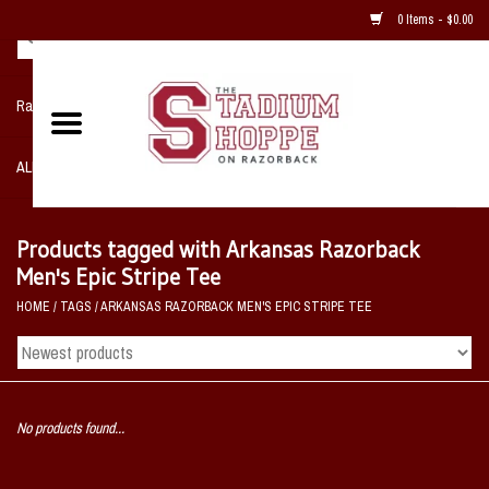
0 Items - $0.00
Razorback NIKE Team Shop
ALL SPORTS POST SEASON
Clothing
Products tagged with Arkansas Razorback
Men's Epic Stripe Tee
Home, Office, Bedroom, Mancave
HOME
/
TAGS
/
ARKANSAS RAZORBACK MEN'S EPIC STRIPE TEE
& Game Room
2 - Gifts
No products found...
Sale Items