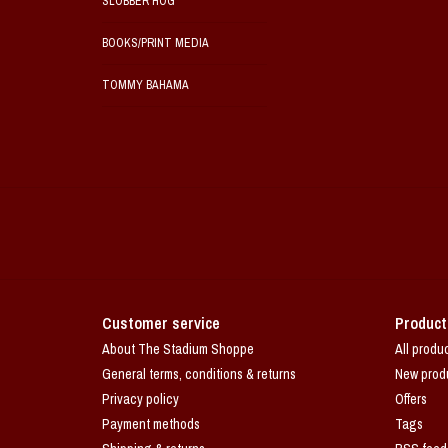
SLOBBER HOG
BOOKS/PRINT MEDIA
TOMMY BAHAMA
Customer service
Product
About The Stadium Shoppe
All produ
General terms, conditions & returns
New prod
Privacy policy
Offers
Payment methods
Tags