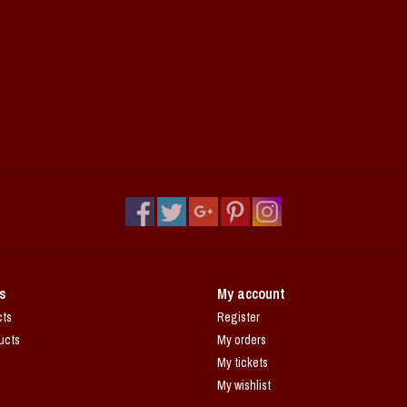
s
My account
cts
Register
ucts
My orders
My tickets
My wishlist