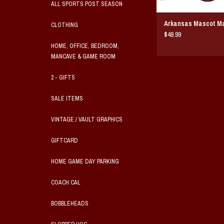
ALL SPORTS POST SEASON
Arkansas Mascot M
CLOTHING
$49.99
HOME, OFFICE, BEDROOM,
MANCAVE & GAME ROOM
2 - GIFTS
SALE ITEMS
VINTAGE / VAULT GRAPHICS
GIFTCARD
HOME GAME DAY PARKING
COACH CAL
BOBBLEHEADS