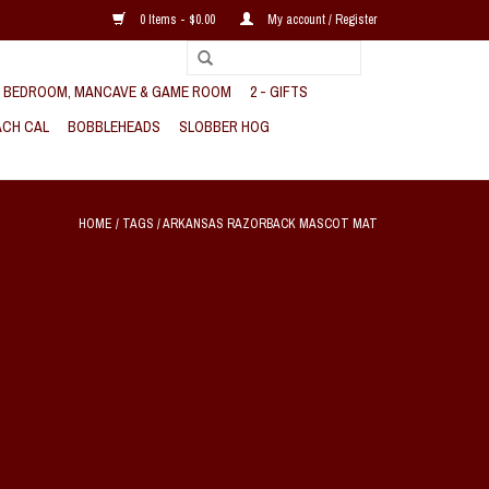
0 Items - $0.00
My account / Register
, BEDROOM, MANCAVE & GAME ROOM
2 - GIFTS
CH CAL
BOBBLEHEADS
SLOBBER HOG
HOME
/
TAGS
/
ARKANSAS RAZORBACK MASCOT MAT