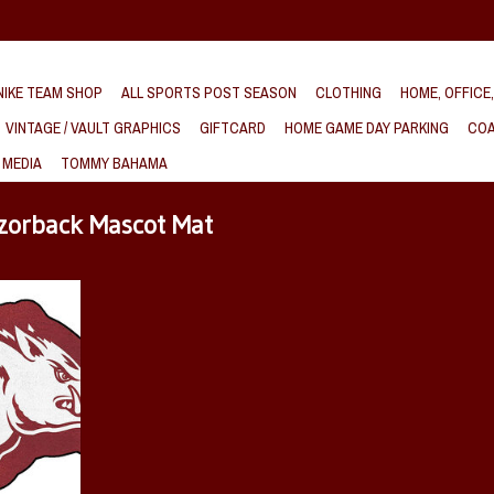
IKE TEAM SHOP
ALL SPORTS POST SEASON
CLOTHING
HOME, OFFICE
VINTAGE / VAULT GRAPHICS
GIFTCARD
HOME GAME DAY PARKING
COA
 MEDIA
TOMMY BAHAMA
zorback Mascot Mat
ot Floor Mat
T