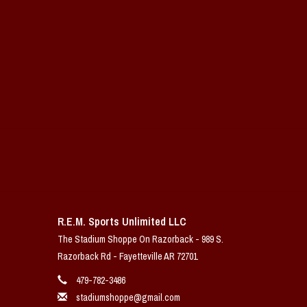
R.E.M. Sports Unlimited LLC
The Stadium Shoppe On Razorback - 989 S.
Razorback Rd - Fayetteville AR 72701
479-782-3486
stadiumshoppe@gmail.com