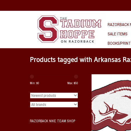
RAZORBACK N
SALE ITEMS
BOOKS/PRINT
Products tagged with Arkansas Ra
Arkansas Razorback Masc
Min: $
0
Max: $
50
ADD TO CAR
RAZORBACK NIKE TEAM SHOP