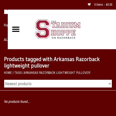
0 Items - $0.00
Razorback NIKE Team Shop
ALL SPORTS POST SEASON
Clothing
Products tagged with Arkansas Razorback
lightweight pullover
Home, Office, Bedroom, Mancave
HOME
/
TAGS
/
ARKANSAS RAZORBACK LIGHTWEIGHT PULLOVER
& Game Room
2 - Gifts
No products found...
Sale Items