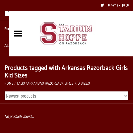
0 Items - $0.00
Razorback NIKE Team Shop
ALL SPORTS POST SEASON
Clothing
Products tagged with Arkansas Razorback Girls
Kid Sizes
Home, Office, Bedroom, Mancave
HOME
/
TAGS
/
ARKANSAS RAZORBACK GIRLS KID SIZES
& Game Room
2 - Gifts
No products found...
Sale Items