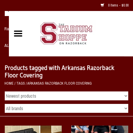
0 Items - $0.00
Razorback NIKE Team Shop
ALL SPORTS POST SEASON
Clothing
Products tagged with Arkansas Razorback
Floor Covering
Home, Office, Bedroom, Mancave
HOME
/
TAGS
/
ARKANSAS RAZORBACK FLOOR COVERING
& Game Room
2 - Gifts
Sale Items