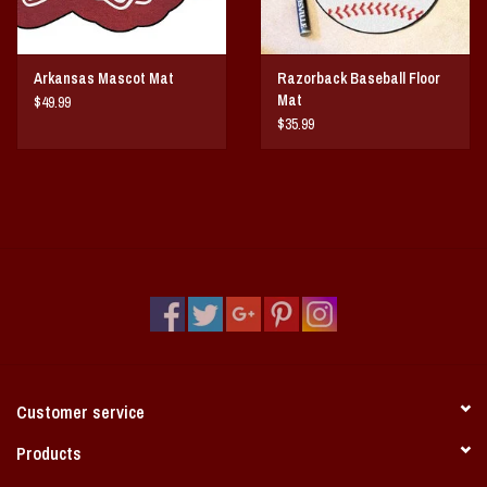
Arkansas Mascot Mat
Razorback Baseball Floor
Mat
$49.99
$35.99
Customer service
Products