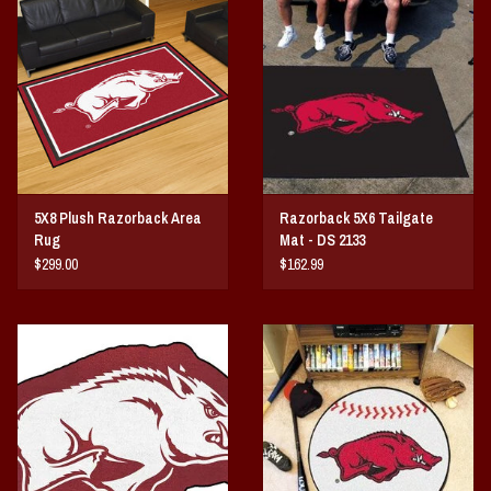
Vintage / Vault Graphics
Giftcard
Home Game Day Parking
Coach Cal
5X8 Plush Razorback Area
Razorback 5X6 Tailgate
Rug
Mat - DS 2133
Bobbleheads
$299.00
$162.99
Slobber Hog
Books/Print Media
Tommy Bahama