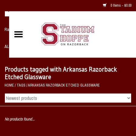
0 Items - $0.00
Razorback NIKE Team Shop
ALL SPORTS POST SEASON
Clothing
Products tagged with Arkansas Razorback
Etched Glassware
Home, Office, Bedroom, Mancave
HOME
/
TAGS
/
ARKANSAS RAZORBACK ETCHED GLASSWARE
& Game Room
2 - Gifts
No products found...
Sale Items