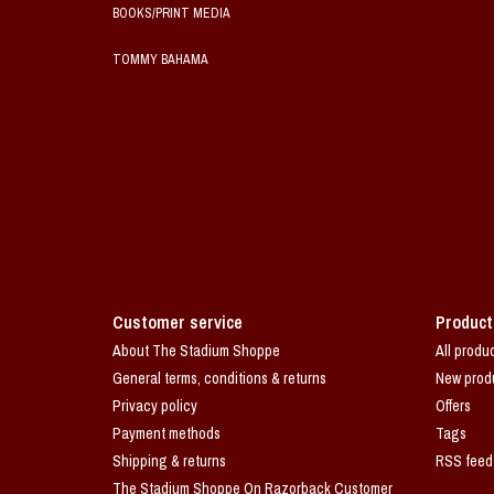
BOOKS/PRINT MEDIA
TOMMY BAHAMA
Customer service
Product
About The Stadium Shoppe
All produ
General terms, conditions & returns
New prod
Privacy policy
Offers
Payment methods
Tags
Shipping & returns
RSS feed
The Stadium Shoppe On Razorback Customer