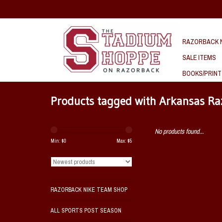
RAZORBACK N
SALE ITEMS
BOOKS/PRINT
Products tagged with Arkansas R
No products found...
Min: $
0
Max: $
5
RAZORBACK NIKE TEAM SHOP
ALL SPORTS POST SEASON