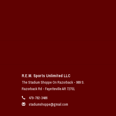
R.E.M. Sports Unlimited LLC
The Stadium Shoppe On Razorback - 989 S.
Razorback Rd - Fayetteville AR 72701
479-782-3486
stadiumshoppe@gmail.com