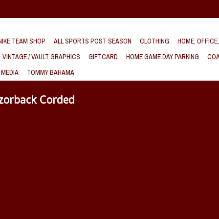
IKE TEAM SHOP
ALL SPORTS POST SEASON
CLOTHING
HOME, OFFICE
VINTAGE / VAULT GRAPHICS
GIFTCARD
HOME GAME DAY PARKING
COA
 MEDIA
TOMMY BAHAMA
azorback Corded