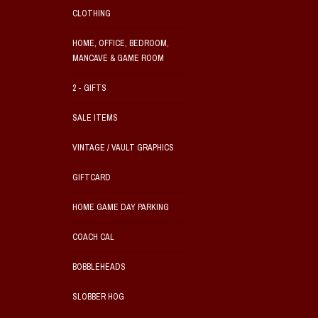
CLOTHING
HOME, OFFICE, BEDROOM,
MANCAVE & GAME ROOM
2 - GIFTS
SALE ITEMS
VINTAGE / VAULT GRAPHICS
GIFTCARD
HOME GAME DAY PARKING
COACH CAL
BOBBLEHEADS
SLOBBER HOG