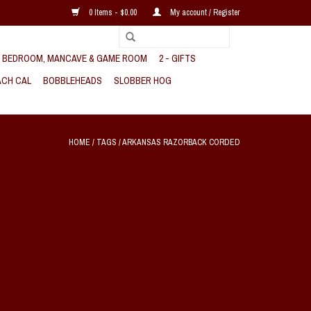
0 Items - $0.00
My account / Register
, BEDROOM, MANCAVE & GAME ROOM
2 - GIFTS
CH CAL
BOBBLEHEADS
SLOBBER HOG
HOME
/
TAGS
/
ARKANSAS RAZORBACK CORDED