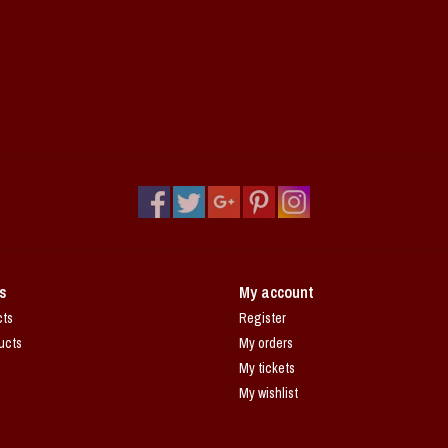
s
My account
cts
Register
ucts
My orders
My tickets
My wishlist