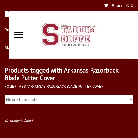
0 Items - $0.00
Razorback NIKE Team Shop
ALL SPORTS POST SEASON
Clothing
Products tagged with Arkansas Razorback
Blade Putter Cover
Home, Office, Bedroom, Mancave
HOME
/
TAGS
/
ARKANSAS RAZORBACK BLADE PUTTER COVER
& Game Room
2 - Gifts
No products found...
Sale Items