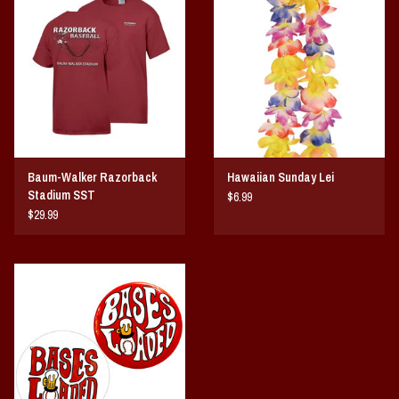
Vintage / Vault Graphics
Giftcard
Home Game Day Parking
Coach Cal
Baum-Walker Razorback
Hawaiian Sunday Lei
Stadium SST
$6.99
Bobbleheads
$29.99
Slobber Hog
Books/Print Media
Tommy Bahama