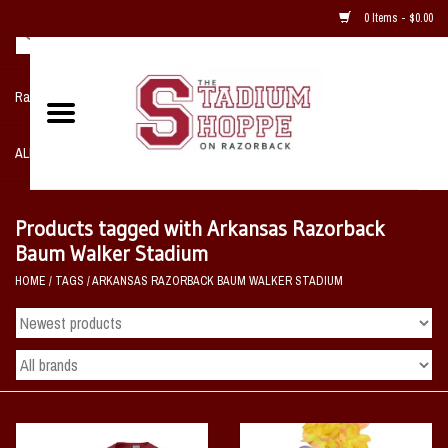
0 Items - $0.00
Razorback NIKE Team Shop
ALL SPORTS POST SEASON
Clothing
Products tagged with Arkansas Razorback
Baum Walker Stadium
Home, Office, Bedroom, Mancave
HOME
/
TAGS
/
ARKANSAS RAZORBACK BAUM WALKER STADIUM
& Game Room
2 - Gifts
Sale Items