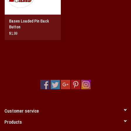
Bases Loaded Pin Back
Button
$1.99
Customer service
Products