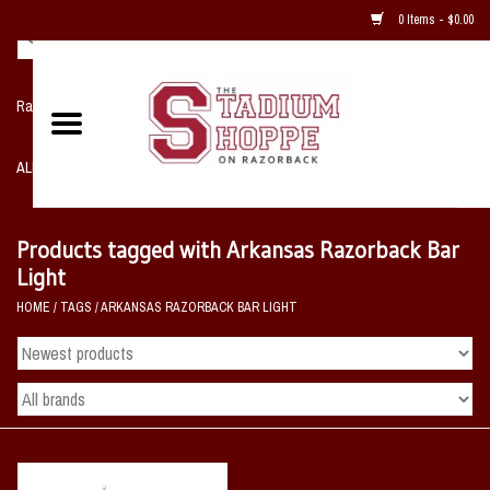
0 Items - $0.00
Razorback NIKE Team Shop
ALL SPORTS POST SEASON
Clothing
Products tagged with Arkansas Razorback Bar
Light
Home, Office, Bedroom, Mancave
HOME
/
TAGS
/
ARKANSAS RAZORBACK BAR LIGHT
& Game Room
2 - Gifts
Sale Items