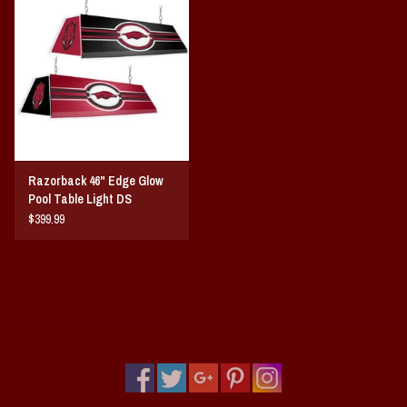
Vintage / Vault Graphics
Giftcard
Home Game Day Parking
Coach Cal
Razorback 46" Edge Glow
Pool Table Light DS
Bobbleheads
$399.99
Slobber Hog
Books/Print Media
Tommy Bahama