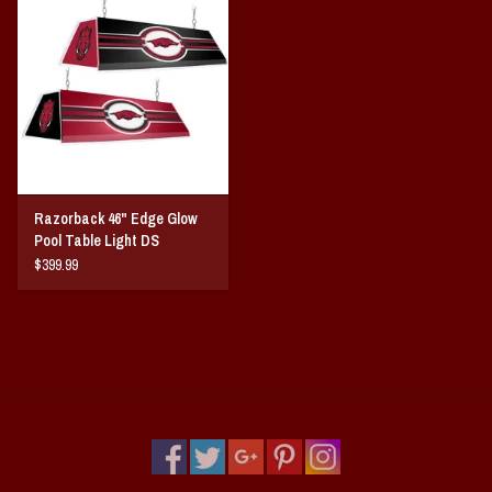
Vintage / Vault Graphics
Giftcard
Home Game Day Parking
Coach Cal
Razorback 46" Edge Glow
Pool Table Light DS
Bobbleheads
$399.99
Slobber Hog
Books/Print Media
Tommy Bahama