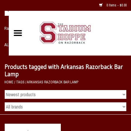
0 Items - $0.00
Razorback NIKE Team Shop
ALL SPORTS POST SEASON
Clothing
Products tagged with Arkansas Razorback Bar
Lamp
Home, Office, Bedroom, Mancave
HOME
/
TAGS
/
ARKANSAS RAZORBACK BAR LAMP
& Game Room
2 - Gifts
Sale Items