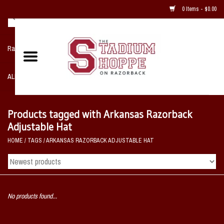
0 Items - $0.00
Razorback NIKE Team Shop
ALL SPORTS POST SEASON
Clothing
Products tagged with Arkansas Razorback
Adjustable Hat
Home, Office, Bedroom, Mancave
HOME
/
TAGS
/
ARKANSAS RAZORBACK ADJUSTABLE HAT
& Game Room
2 - Gifts
No products found...
Sale Items