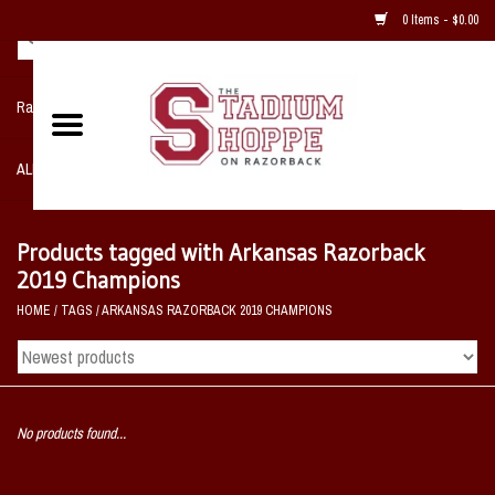
0 Items - $0.00
Razorback NIKE Team Shop
ALL SPORTS POST SEASON
Clothing
Products tagged with Arkansas Razorback
2019 Champions
Home, Office, Bedroom, Mancave
HOME
/
TAGS
/
ARKANSAS RAZORBACK 2019 CHAMPIONS
& Game Room
2 - Gifts
No products found...
Sale Items