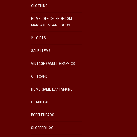
CLOTHING
HOME, OFFICE, BEDROOM,
MANCAVE & GAME ROOM
2 - GIFTS
SALE ITEMS
VINTAGE / VAULT GRAPHICS
GIFTCARD
HOME GAME DAY PARKING
COACH CAL
BOBBLEHEADS
SLOBBER HOG