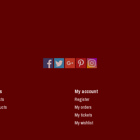
s
My account
cts
Register
ucts
My orders
My tickets
My wishlist