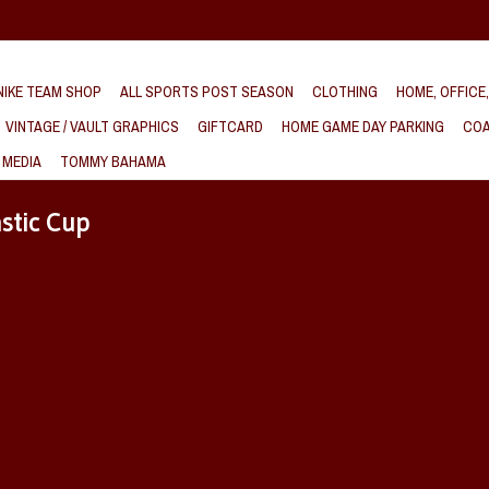
IKE TEAM SHOP
ALL SPORTS POST SEASON
CLOTHING
HOME, OFFICE
VINTAGE / VAULT GRAPHICS
GIFTCARD
HOME GAME DAY PARKING
COA
 MEDIA
TOMMY BAHAMA
stic Cup