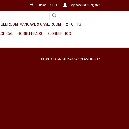
0 Items - $0.00
My account / Register
, BEDROOM, MANCAVE & GAME ROOM
2 - GIFTS
CH CAL
BOBBLEHEADS
SLOBBER HOG
HOME
/
TAGS
/
ARKANSAS PLASTIC CUP