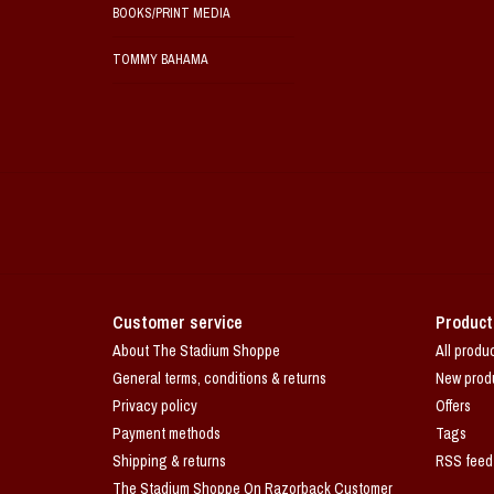
BOOKS/PRINT MEDIA
TOMMY BAHAMA
Customer service
Product
About The Stadium Shoppe
All produ
General terms, conditions & returns
New prod
Privacy policy
Offers
Payment methods
Tags
Shipping & returns
RSS feed
The Stadium Shoppe On Razorback Customer