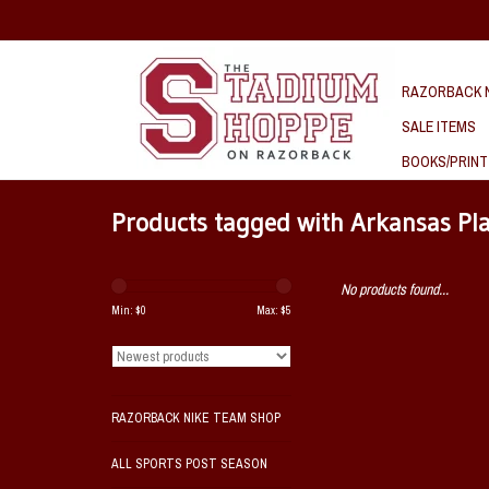
RAZORBACK N
SALE ITEMS
BOOKS/PRINT
Products tagged with Arkansas Pla
No products found...
Min: $
0
Max: $
5
RAZORBACK NIKE TEAM SHOP
ALL SPORTS POST SEASON