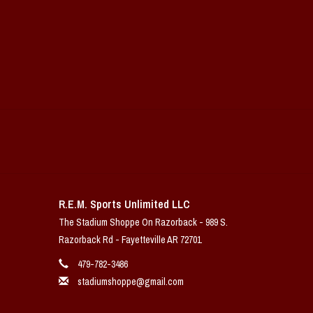
R.E.M. Sports Unlimited LLC
The Stadium Shoppe On Razorback - 989 S.
Razorback Rd - Fayetteville AR 72701
479-782-3486
stadiumshoppe@gmail.com