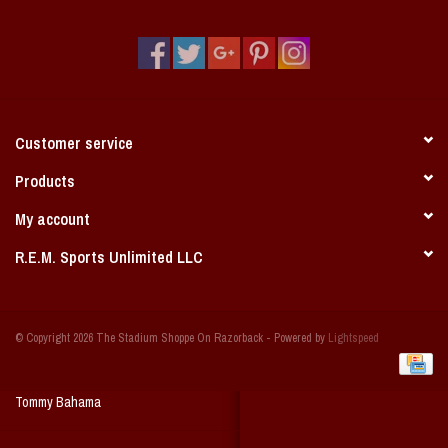
Vintage / Vault Graphics
Giftcard
Home Game Day Parking
Customer service
Coach Cal
Products
My account
Bobbleheads
R.E.M. Sports Unlimited LLC
Slobber Hog
© Copyright 2026 The Stadium Shoppe On Razorback - Powered by
Lightspeed
Books/Print Media
Tommy Bahama