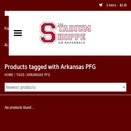
0 Items - $0.00
Razorback NIKE Team Shop
ALL SPORTS POST SEASON
Clothing
Products tagged with Arkansas PFG
HOME
/
TAGS
/
ARKANSAS PFG
Home, Office, Bedroom, Mancave
& Game Room
2 - Gifts
No products found...
Sale Items